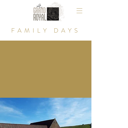
FAMILY DAYS