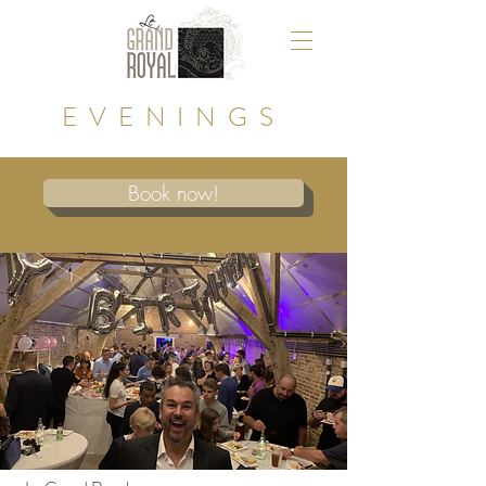
EVENINGS
Book now!