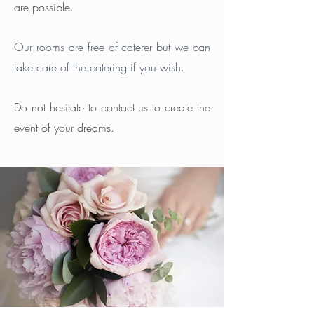
are possible.
Our rooms are free of caterer but we can
take care of the catering if you wish.
Do not hesitate to contact us to create the
event of your dreams.