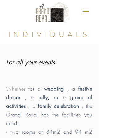
INDIVIDUALS
For all your events
Whether
for a
wedding
, a
festive
dinner
, a
rally,
or a
group of
activities
, a
family celebration
, the
Grand
Royal has the facilities you
need:
- two rooms of 84m2 and 94 m2