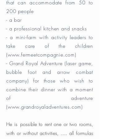
that can accommodate from 50 to
200 people
- a bar
- a professional kitchen and snacks
- a mini-farm with activity leaders to
take care of the children
(
www.fermeetcompagnie.com
)
- Grand Royal Adventure (laser game,
bubble foot and arrow combat
company) for those who wish to
combine their dinner with a moment
of adventure
(
www.grandroyaladventures.com
)
He is
possible to rent one or two rooms,
with or without activities, .... all formulas