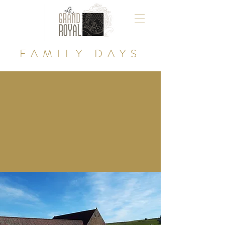
FAMILY DAYS