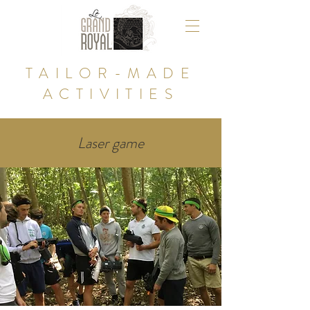
TAILOR-MADE
ACTIVITIES
Laser game