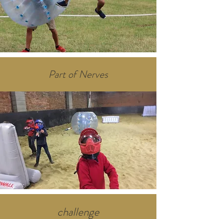
Part of Nerves
challenge