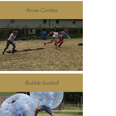
Arrow Combat
Bubble football