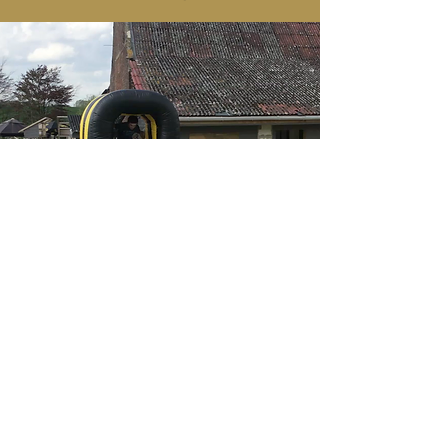
Tailored